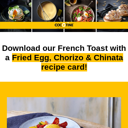
Download our French Toast with
a
Fried Egg, Chorizo & Chinata
recipe card!