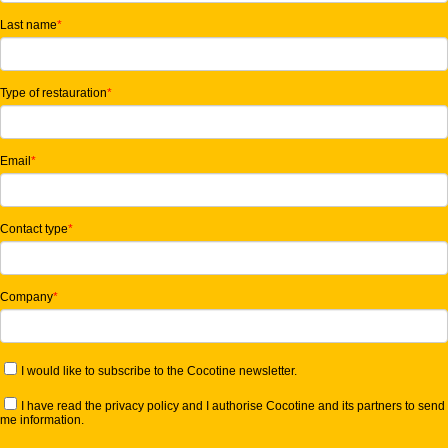
Last name
*
Type of restauration
*
Email
*
Contact type
*
Company
*
I would like to subscribe to the Cocotine newsletter.
I have read the privacy policy and I authorise Cocotine and its partners to send
me information.