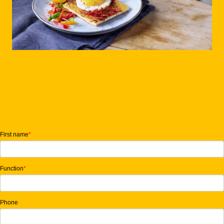
First name
*
Function
*
Phone